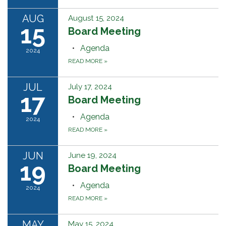
AUG
August 15, 2024
15
Board Meeting
Agenda
2024
READ MORE
»
JUL
July 17, 2024
17
Board Meeting
Agenda
2024
READ MORE
»
JUN
June 19, 2024
19
Board Meeting
Agenda
2024
READ MORE
»
MAY
May 15, 2024