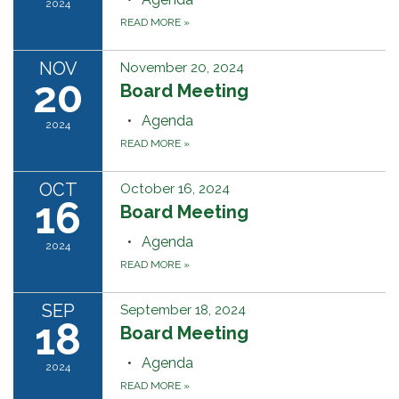
2024
READ MORE
»
NOV
November 20, 2024
20
Board Meeting
Agenda
2024
READ MORE
»
OCT
October 16, 2024
16
Board Meeting
Agenda
2024
READ MORE
»
SEP
September 18, 2024
18
Board Meeting
Agenda
2024
READ MORE
»