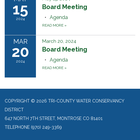
15
Board Meeting
Agenda
2024
READ MORE
»
MAR
March 20, 2024
20
Board Meeting
Agenda
2024
READ MORE
»
COPYRIGHT © 2026 TRI-COUNTY WATER CONSERVANCY
DISTRICT
647 NORTH 7TH STREET, MONTROSE CO 81401
TELEPHONE
(970) 249-3369