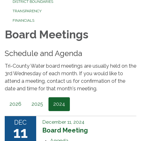
DISTRICT BOUNDARIES
TRANSPARENCY
FINANCIALS
Board Meetings
Schedule and Agenda
Tri-County Water board meetings are usually held on the
3rd Wednesday of each month. If you would like to
attend a meeting, contact us for confirmation of the
date and time for that month's meeting.
2026
2025
2024
DEC
December 11, 2024
11
Board Meeting
Agenda