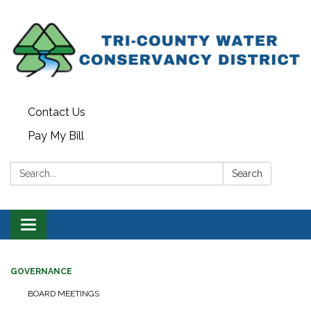
Contact Us
Pay My Bill
Search:
Search
Toggle navigation
GOVERNANCE
BOARD MEETINGS