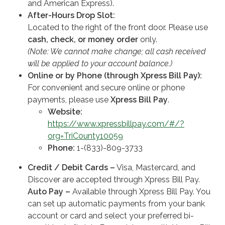
and American Express).
After-Hours Drop Slot:
Located to the right of the front door. Please use
cash, check, or money order
only.
(Note: We cannot make change; all cash received
will be applied to your account balance.)
Online or by Phone (through Xpress Bill Pay):
For convenient and secure online or phone
payments, please use
Xpress Bill Pay
.
Website:
https://www.xpressbillpay.com/#/?
org=TriCounty10059
Phone:
1-(833)-809-3733
Credit / Debit Cards –
Visa, Mastercard, and
Discover are accepted through Xpress Bill Pay.
Auto Pay –
Available through Xpress Bill Pay. You
can set up automatic payments from your bank
account or card and select your preferred bi-