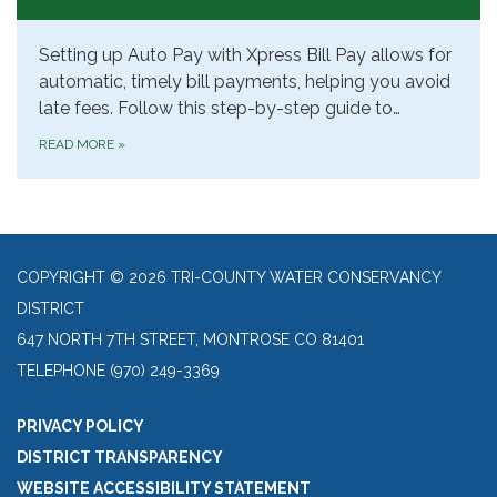
Setting up Auto Pay with Xpress Bill Pay allows for
automatic, timely bill payments, helping you avoid
late fees. Follow this step-by-step guide to…
READ MORE
»
COPYRIGHT © 2026 TRI-COUNTY WATER CONSERVANCY
DISTRICT
647 NORTH 7TH STREET, MONTROSE CO 81401
TELEPHONE
(970) 249-3369
PRIVACY POLICY
DISTRICT TRANSPARENCY
WEBSITE ACCESSIBILITY STATEMENT