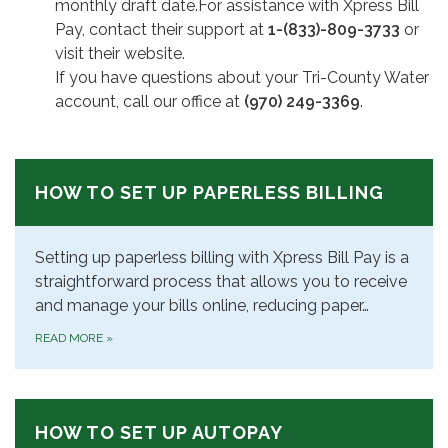
monthly draft date.For assistance with Xpress Bill
Pay, contact their support at
1-(833)-809-3733
or
visit their website.
If you have questions about your Tri-County Water
account, call our office at
(970) 249-3369
.
HOW TO SET UP PAPERLESS BILLING
Setting up paperless billing with Xpress Bill Pay is a
straightforward process that allows you to receive
and manage your bills online, reducing paper…
READ MORE
»
HOW TO SET UP AUTOPAY