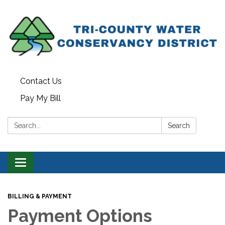
Contact Us
Pay My Bill
Search:
Search
Toggle navigation
BILLING & PAYMENT
Payment Options