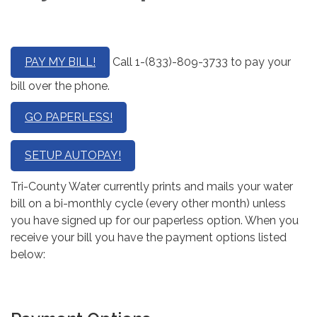
PAY MY BILL!
Call 1-(833)-809-3733 to pay your
bill over the phone.
GO PAPERLESS!
SETUP AUTOPAY!
Tri-County Water currently prints and mails your water
bill on a bi-monthly cycle (every other month) unless
you have signed up for our paperless option. When you
receive your bill you have the payment options listed
below: