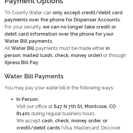
Payment Options
Tri-County Water can
only accept credit/debit card
payments over the phone for Dispenser Accounts.
For your security,
we can no longer take credit or
debit card information over the phone for your
Water Bill payments.
All
Water Bill
payments must be made either
in
person
,
mailed (cash, check, money order)
or through
Xpress Bill Pay.
Water Bill Payments
You may pay your water bill in the following ways:
In Person:
Visit our office at
647 N 7th St, Montrose, CO
81401
during regular business hours.
We accept
cash, check, money order, or
credit/debit cards
(Visa, Mastercard, Discover,