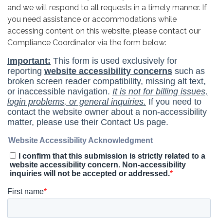
and we will respond to all requests in a timely manner. If
you need assistance or accommodations while
accessing content on this website, please contact our
Compliance Coordinator via the form below: