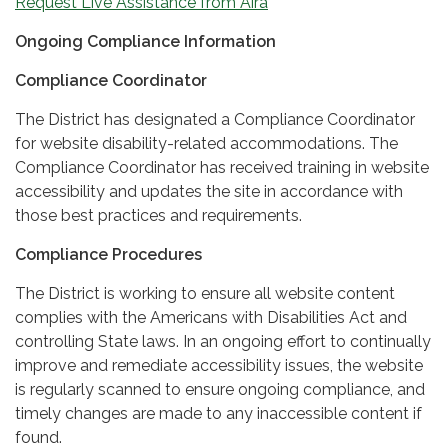
Request Live Assistance from Aira
Ongoing Compliance Information
Compliance Coordinator
The District has designated a Compliance Coordinator
for website disability-related accommodations. The
Compliance Coordinator has received training in website
accessibility and updates the site in accordance with
those best practices and requirements.
Compliance Procedures
The District is working to ensure all website content
complies with the Americans with Disabilities Act and
controlling State laws. In an ongoing effort to continually
improve and remediate accessibility issues, the website
is regularly scanned to ensure ongoing compliance, and
timely changes are made to any inaccessible content if
found.