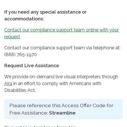
If you need any special assistance or
accommodations:
Contact our compliance support team online with your
request
Contact our compliance support team via telephone at:
(888) 765-1970
Request Live Assistance
We provide on-demand live visual interpreters through
Aira
in an effort to comply with Americans with
Disabilities Act.
Please reference this Access Offer Code for
Free Assistance:
Streamline