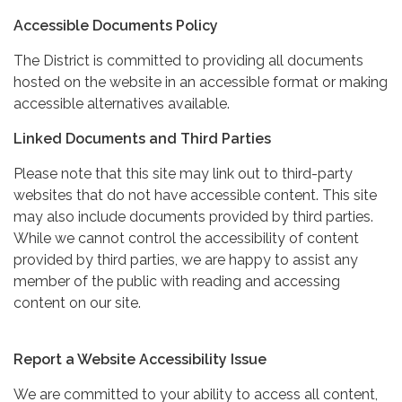
Accessible Documents Policy
The District is committed to providing all documents
hosted on the website in an accessible format or making
accessible alternatives available.
Linked Documents and Third Parties
Please note that this site may link out to third-party
websites that do not have accessible content. This site
may also include documents provided by third parties.
While we cannot control the accessibility of content
provided by third parties, we are happy to assist any
member of the public with reading and accessing
content on our site.
Report a Website Accessibility Issue
We are committed to your ability to access all content,