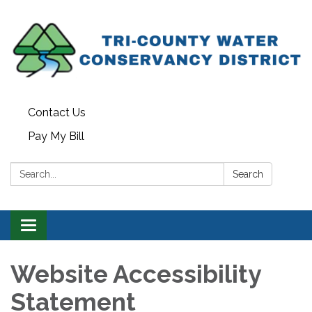
Contact Us
Pay My Bill
Search:
Search
Toggle
navigation
Website Accessibility
Statement