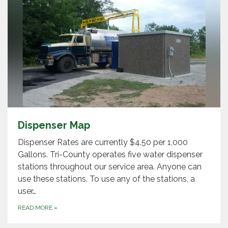
Dispenser Map
Dispenser Rates are currently $4.50 per 1,000
Gallons. Tri-County operates five water dispenser
stations throughout our service area. Anyone can
use these stations. To use any of the stations, a
user…
READ MORE
»