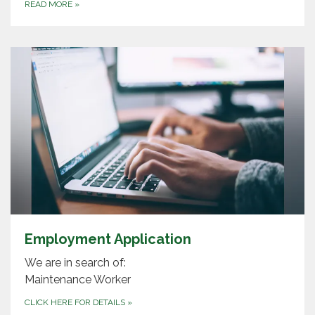
READ MORE
»
Employment Application
We are in search of:
Maintenance Worker
CLICK HERE FOR DETAILS
»