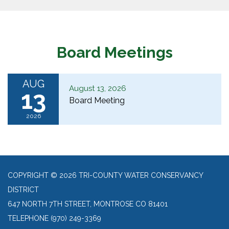
Board Meetings
AUG
August 13, 2026
13
Board Meeting
2026
COPYRIGHT © 2026 TRI-COUNTY WATER CONSERVANCY
DISTRICT
647 NORTH 7TH STREET, MONTROSE CO 81401
TELEPHONE
(970) 249-3369