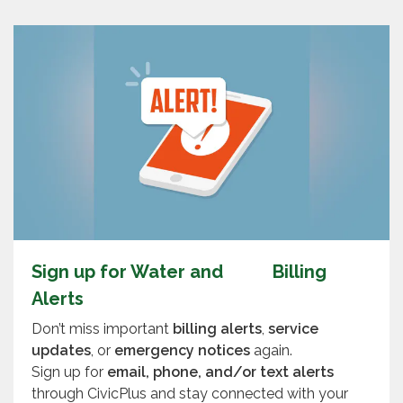
Sign up for Water and Billing
Alerts
Don’t miss important
billing alerts
,
service
updates
, or
emergency notices
again.
Sign up for
email, phone, and/or text alerts
through CivicPlus and stay connected with your