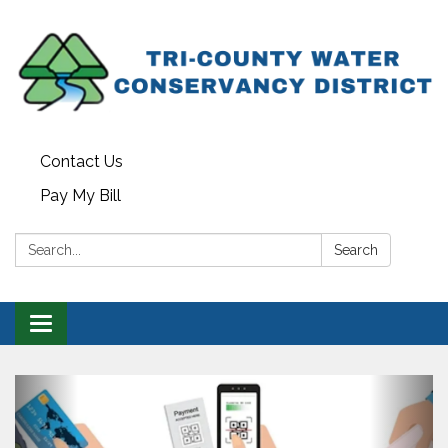
Contact Us
Pay My Bill
Search:
Search
Toggle navigation