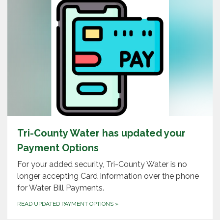
Tri-County Water has updated your
Payment Options
For your added security, Tri-County Water is no
longer accepting Card Information over the phone
for Water Bill Payments.
READ UPDATED PAYMENT OPTIONS
»