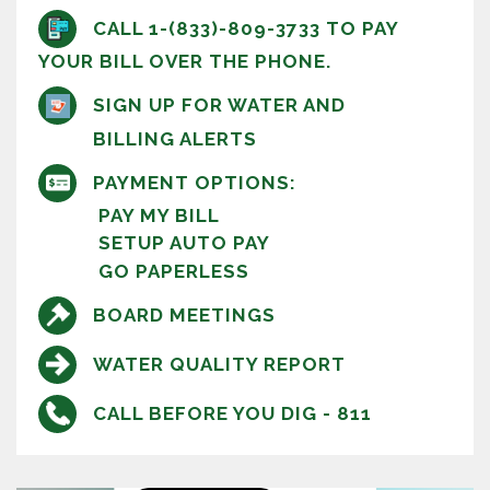
CALL 1-(833)-809-3733 TO PAY
YOUR BILL OVER THE PHONE.
SIGN UP FOR WATER AND
BILLING ALERTS
PAYMENT OPTIONS:
PAY MY BILL
SETUP AUTO PAY
GO PAPERLESS
BOARD MEETINGS
WATER QUALITY REPORT
CALL BEFORE YOU DIG - 811