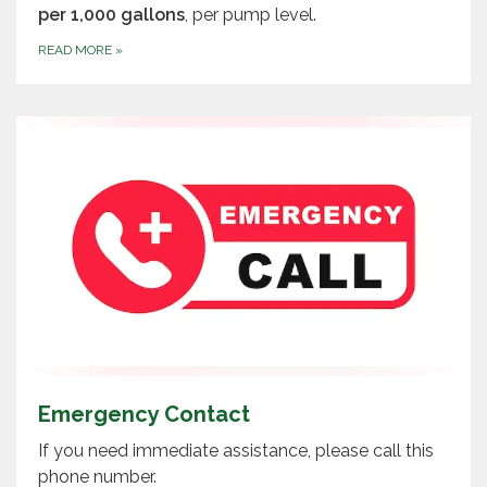
per 1,000 gallons
, per pump level.
READ MORE
»
Emergency Contact
If you need immediate assistance, please call this
phone number.