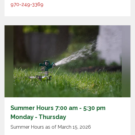
970-249-3369
Summer Hours 7:00 am - 5:30 pm
Monday - Thursday
Summer Hours as of March 15, 2026