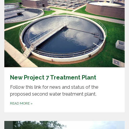
New Project 7 Treatment Plant
Follow this link for news and status of the
proposed second water treatment plant.
READ MORE
»