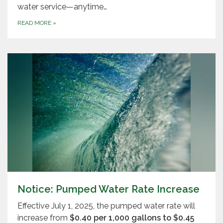
water service—anytime…
READ MORE
»
Notice: Pumped Water Rate Increase
Effective July 1, 2025, the pumped water rate will
increase from
$0.40 per 1,000 gallons to $0.45