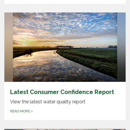
Latest Consumer Confidence Report
View the latest water quality report
READ MORE
»