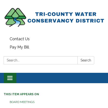
Contact Us
Pay My Bill
Search:
Search
Toggle navigation
THIS ITEM APPEARS ON
BOARD MEETINGS