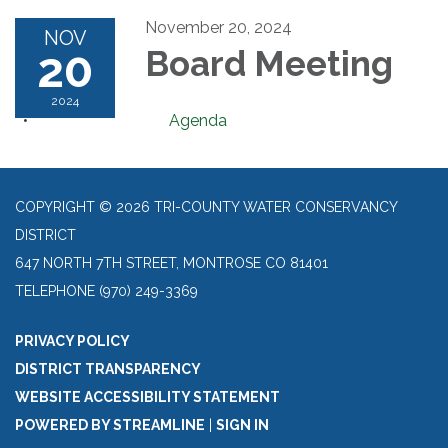
November 20, 2024
NOV
20
Board Meeting
2024
Agenda
COPYRIGHT © 2026 TRI-COUNTY WATER CONSERVANCY
DISTRICT
647 NORTH 7TH STREET, MONTROSE CO 81401
TELEPHONE
(970) 249-3369
PRIVACY POLICY
DISTRICT TRANSPARENCY
WEBSITE ACCESSIBILITY STATEMENT
POWERED BY STREAMLINE
|
SIGN IN