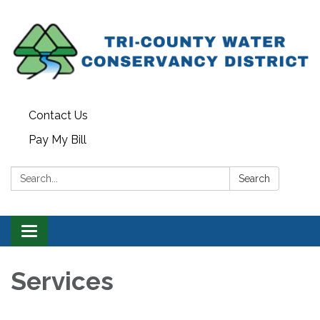
Contact Us
Pay My Bill
Search:
Search
Toggle navigation
Services