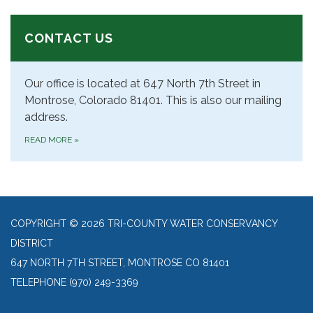
CONTACT US
Our office is located at 647 North 7th Street in
Montrose, Colorado 81401. This is also our mailing
address.
READ MORE
»
COPYRIGHT © 2026 TRI-COUNTY WATER CONSERVANCY
DISTRICT
647 NORTH 7TH STREET, MONTROSE CO 81401
TELEPHONE
(970) 249-3369