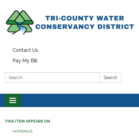
Contact Us
Pay My Bill
Search:
Search
Toggle navigation
THIS ITEM APPEARS ON
HOMEPAGE