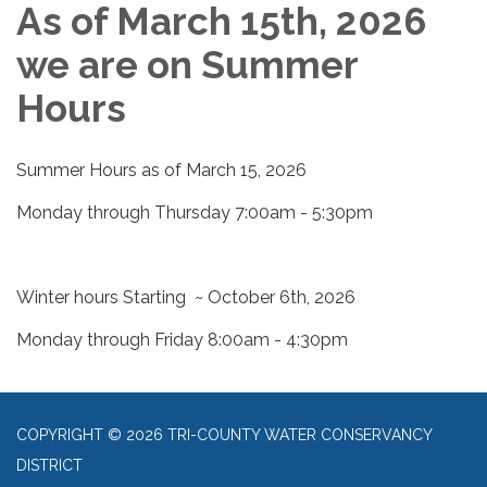
As of March 15th, 2026
we are on Summer
Hours
Summer Hours as of March 15, 2026
Monday through Thursday 7:00am - 5:30pm
Winter hours Starting ~ October 6th, 2026
Monday through Friday 8:00am - 4:30pm
COPYRIGHT © 2026 TRI-COUNTY WATER CONSERVANCY
DISTRICT