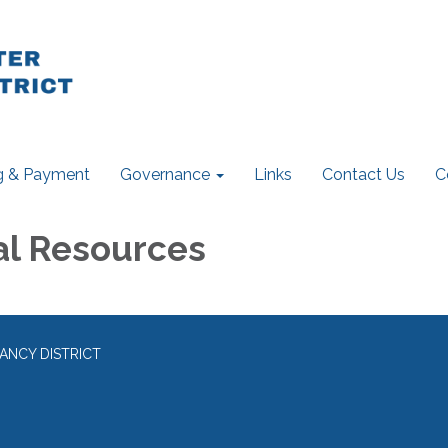
ng & Payment
Governance
Links
Contact Us
C
al Resources
ANCY DISTRICT