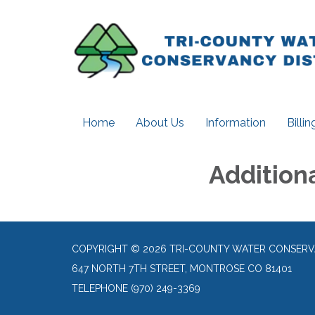
Home
About Us
Information
Billi
Addition
COPYRIGHT © 2026 TRI-COUNTY WATER CONSERV
647 NORTH 7TH STREET, MONTROSE CO 81401
TELEPHONE
(970) 249-3369