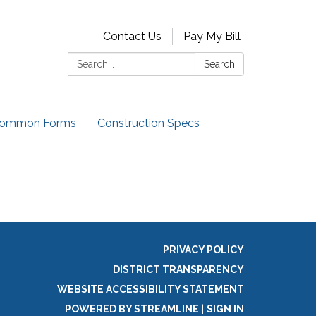
Contact Us
Pay My Bill
Search:
Search
ommon Forms
Construction Specs
PRIVACY POLICY
DISTRICT TRANSPARENCY
WEBSITE ACCESSIBILITY STATEMENT
POWERED BY STREAMLINE
|
SIGN IN