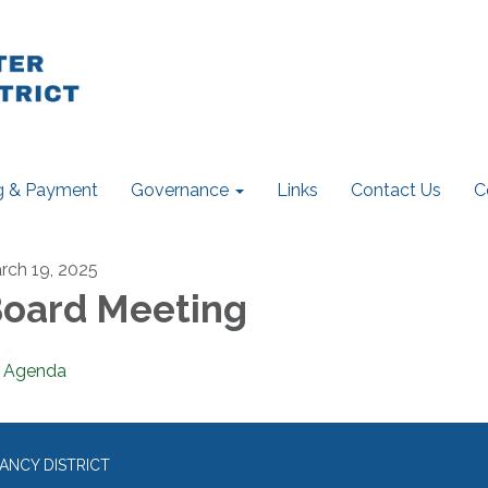
ng & Payment
Governance
Links
Contact Us
C
rch 19, 2025
oard Meeting
Agenda
ANCY DISTRICT