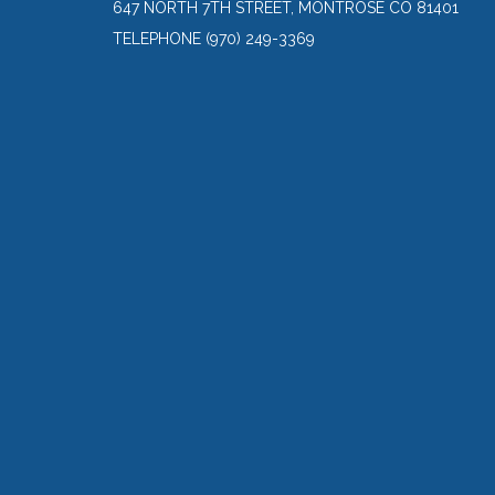
647 NORTH 7TH STREET, MONTROSE CO 81401
TELEPHONE
(970) 249-3369