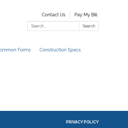
Contact Us
Pay My Bill
Search:
Search
ommon Forms
Construction Specs
PRIVACY POLICY