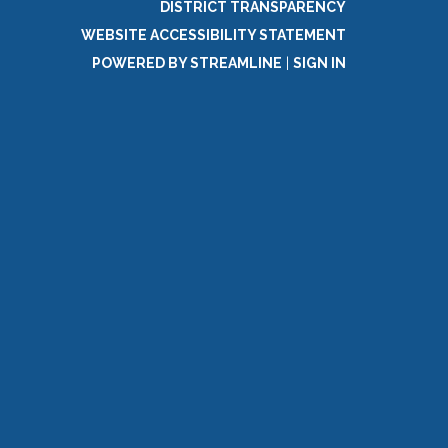
DISTRICT TRANSPARENCY
WEBSITE ACCESSIBILITY STATEMENT
POWERED BY STREAMLINE
|
SIGN IN