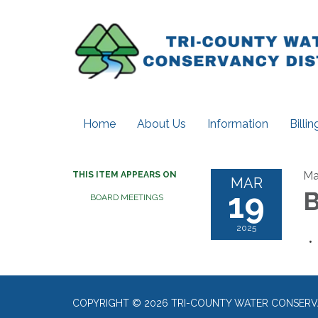
Home
About Us
Information
Billi
Ma
THIS ITEM APPEARS ON
MAR
19
B
BOARD MEETINGS
2025
COPYRIGHT © 2026 TRI-COUNTY WATER CONSERV