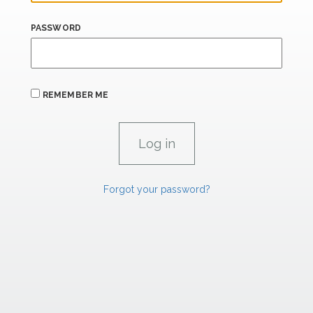
PASSWORD
REMEMBER ME
Forgot your password?