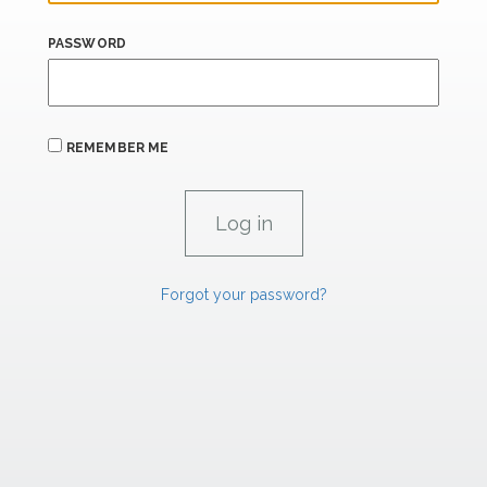
PASSWORD
REMEMBER ME
Forgot your password?