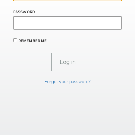
PASSWORD
REMEMBER ME
Forgot your password?